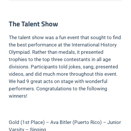
The Talent Show
The talent show was a fun event that sought to find
the best performance at the International History
Olympiad. Rather than medals, it presented
trophies to the top three contestants in all age
divisions. Participants told jokes, sang, presented
videos, and did much more throughout this event.
We had 9 great acts on stage with wonderful
performers. Congratulations to the following
winners!
Gold (1st Place) – Ava Bitler (Puerto Rico) – Junior
Varsity – Singing