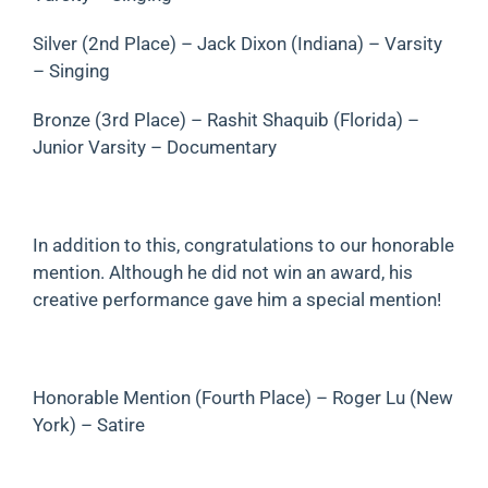
Silver (2nd Place) – Jack Dixon (Indiana) – Varsity
– Singing
Bronze (3rd Place) – Rashit Shaquib (Florida) –
Junior Varsity – Documentary
In addition to this, congratulations to our honorable
mention. Although he did not win an award, his
creative performance gave him a special mention!
Honorable Mention (Fourth Place) – Roger Lu (New
York) – Satire