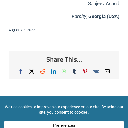
Sanjeev Anand
Varsity
,
Georgia (USA)
August 7th, 2022
Share This...
Facebook
X
Reddit
LinkedIn
WhatsApp
Tumblr
Pinterest
Vk
Email
COPYRIGHT 2026 INTERNATIONAL SCIENCE CHAMPIONSHIPS. ALL RIGHTS