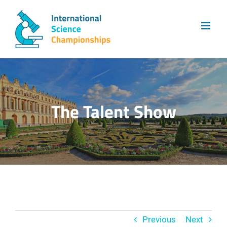
Skip
to
content
The Talent Show
Previous
Next