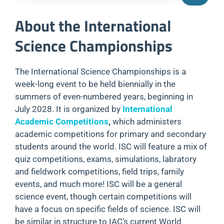
About the International
Science Championships
The International Science Championships is a
week-long event to be held biennially in the
summers of even-numbered years, beginning in
July 2028. It is organized by
International
Academic Competitions
,
which administers
academic competitions for primary and secondary
students around the world. ISC will feature a mix of
quiz competitions, exams, simulations, labratory
and fieldwork competitions, field trips, family
events, and much more! ISC will be a general
science event, though certain competitions will
have a focus on specific fields of science. ISC will
be similar in structure to IAC’s current World