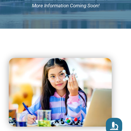
More Information Coming Soon!