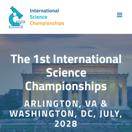
Skip
to
content
The 1st International
Science
Championships
ARLINGTON, VA &
WASHINGTON, DC, JULY,
2028