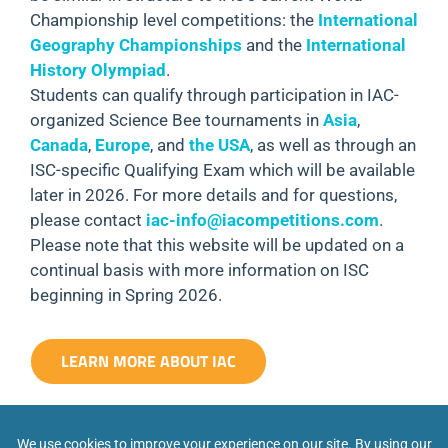
Championship level competitions: the
International
Geography Championships
and the
International
History Olympiad
.
Students can qualify through participation in IAC-
organized Science Bee tournaments in
Asia
,
Canada
,
Europe
, and
the USA
, as well as through an
ISC-specific Qualifying Exam which will be available
later in 2026. For more details and for questions,
please contact
iac-info@iacompetitions.com
.
Please note that this website will be updated on a
continual basis with more information on ISC
beginning in Spring 2026.
LEARN MORE ABOUT IAC