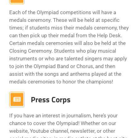
Each of the Olympiad competitions will have a
medals ceremony. These will be held at specific
times; if students miss their medals ceremony, they
can then pick up their medal from the Help Desk.
Certain medals ceremonies will also be held at the
Closing Ceremony. Students who play musical
instruments or who are talented singers may apply
to join the Olympiad Band or Chorus, and then
assist with the songs and anthems played at the
medals ceremonies to honor the champions!
Press Corps
If you have an interest in journalism, here’s your
chance to cover the Olympiad! Whether on our
website, Youtube channel, newsletter, or other