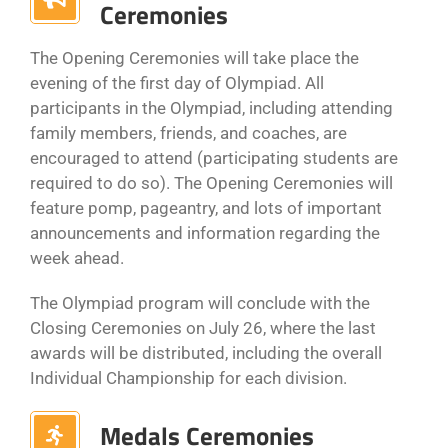
Ceremonies
The Opening Ceremonies will take place the
evening of the first day of Olympiad. All
participants in the Olympiad, including attending
family members, friends, and coaches, are
encouraged to attend (participating students are
required to do so). The Opening Ceremonies will
feature pomp, pageantry, and lots of important
announcements and information regarding the
week ahead.
The Olympiad program will conclude with the
Closing Ceremonies on July 26, where the last
awards will be distributed, including the overall
Individual Championship for each division.
Medals Ceremonies