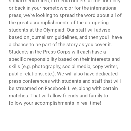
social media sites; in media outlets at the host city
or back in your hometown; or for the international
press, we’re looking to spread the word about all of
the great accomplishments of the competing
students at the Olympiad! Our staff will advise
based on journalism guidelines, and then you’ll have
a chance to be part of the story as you cover it.
Students in the Press Corps will each have a
specific responsibility based on their interests and
skills (e.g. photography, social media, copy writer,
public relations, etc.). We will also have dedicated
press conferences with students and staff that will
be streamed on Facebook Live, along with certain
matches. That will allow friends and family to
follow your accomplishments in real time!