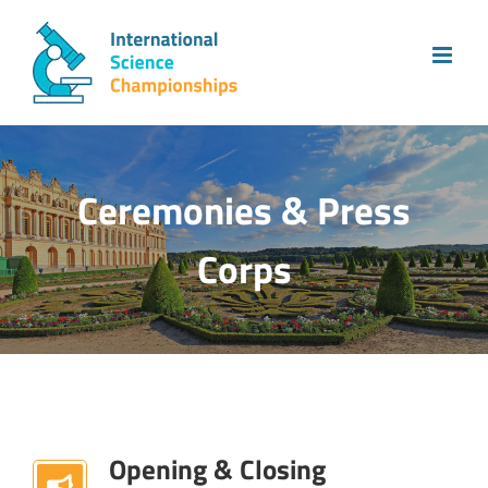
Skip
to
content
Ceremonies & Press
Corps
Opening & Closing