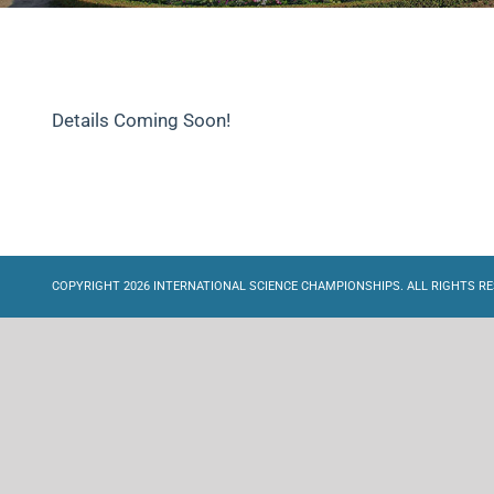
Details Coming Soon!
COPYRIGHT 2026 INTERNATIONAL SCIENCE CHAMPIONSHIPS. ALL RIGHTS RE