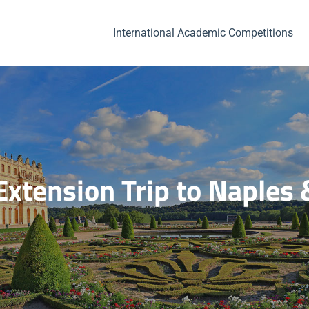
International Academic Competitions
Extension Trip to Naples