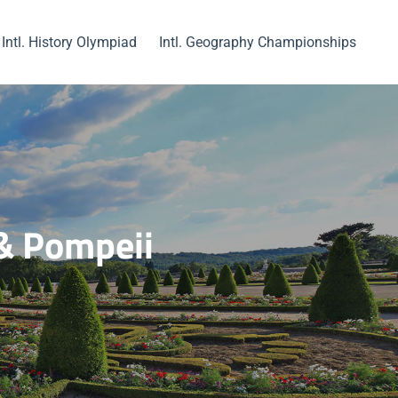
Intl. History Olympiad
Intl. Geography Championships
 & Pompeii