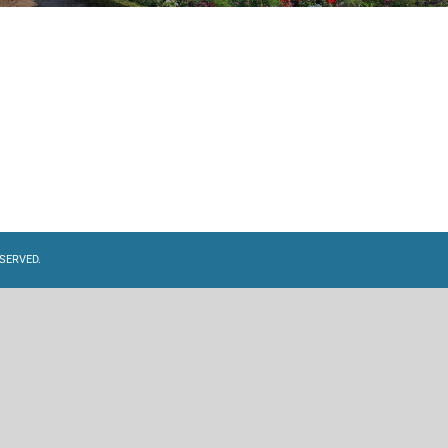
SERVED.