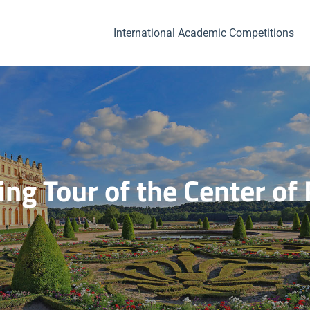
International Academic Competitions
ng Tour of the Center o