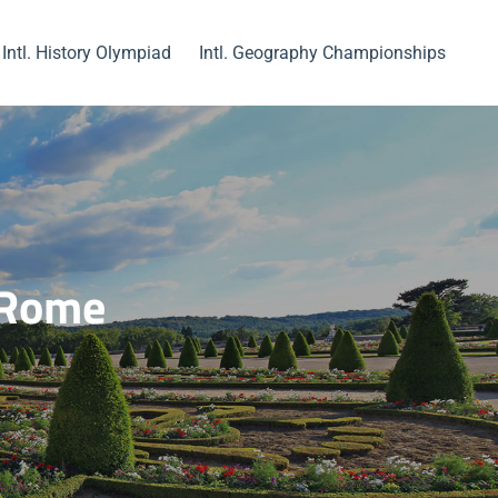
Intl. History Olympiad
Intl. Geography Championships
f Rome