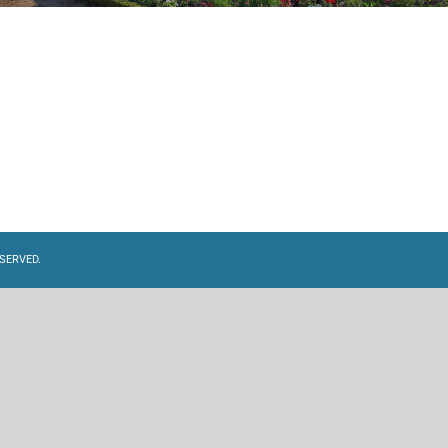
SERVED.