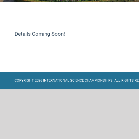
Details Coming Soon!
COPYRIGHT 2026 INTERNATIONAL SCIENCE CHAMPIONSHIPS. ALL RIGHTS RE