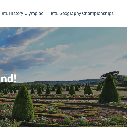
Intl. History Olympiad
Intl. Geography Championships
and!