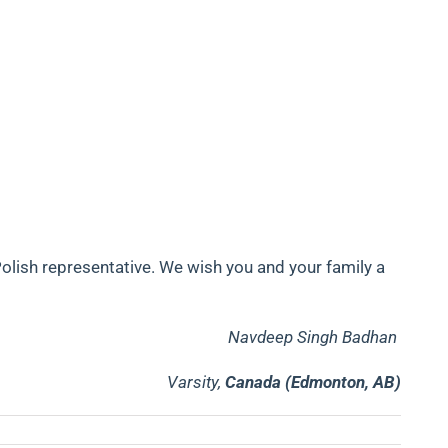
olish representative. We wish you and your family a
Navdeep Singh Badhan
Varsity,
Canada (Edmonton, AB)