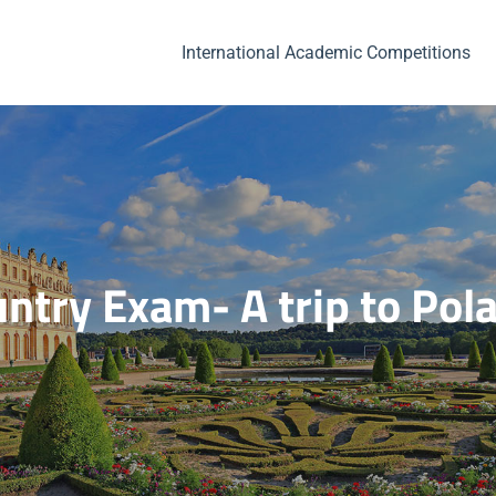
International Academic Competitions
ntry Exam- A trip to Pol