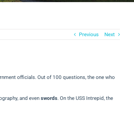
Previous
Next
ernment officials. Out of 100 questions, the one who
eography, and even
swords
. On the USS Intrepid, the