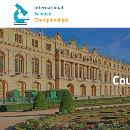
Skip
to
content
Cou