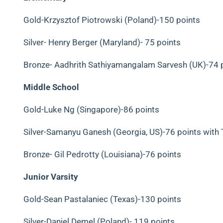
Gold-Krzysztof Piotrowski (Poland)-150 points
Silver- Henry Berger (Maryland)- 75 points
Bronze-
Aadhrith Sathiyamangalam Sarvesh (UK)-74 
Middle School
Gold-Luke Ng (Singapore)-86 points
Silver-Samanyu Ganesh (Georgia, US)-76 points with 
Bronze- Gil Pedrotty (Louisiana)-76 points
Junior Varsity
Gold-Sean Pastalaniec (Texas)-130 points
Silver-Daniel Demel (Poland)- 119 points