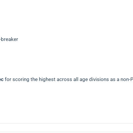
-breaker
ec
for scoring the highest across all age divisions as
a non-P