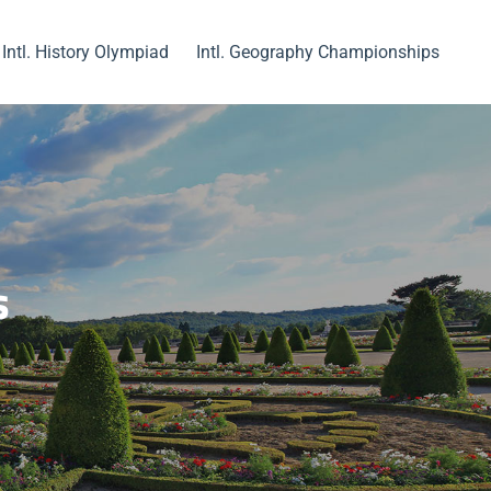
Intl. History Olympiad
Intl. Geography Championships
s