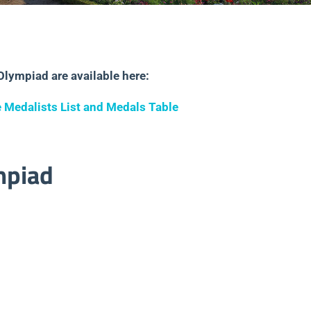
Olympiad are available here:
 Medalists List and Medals Table
mpiad