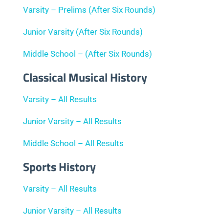
Varsity – Prelims (After Six Rounds)
Junior Varsity (After Six Rounds)
Middle School – (After Six Rounds)
Classical Musical History
Varsity – All Results
Junior Varsity – All Results
Middle School – All Results
Sports History
Varsity – All Results
Junior Varsity – All Results