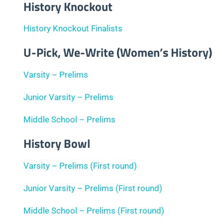
History Knockout
History Knockout Finalists
U-Pick, We-Write (Women’s History)
Varsity – Prelims
Junior Varsity – Prelims
Middle School – Prelims
History Bowl
Varsity – Prelims (First round)
Junior Varsity – Prelims (First round)
Middle School – Prelims (First round)