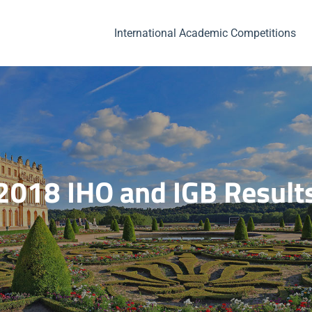
International Academic Competitions
2018 IHO and IGB Result